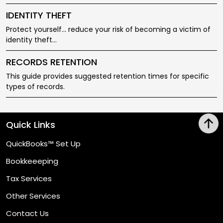
IDENTITY THEFT
Protect yourself... reduce your risk of becoming a victim of
identity theft...
RECORDS RETENTION
This guide provides suggested retention times for specific
types of records.
Quick Links
QuickBooks™ Set Up
Bookkeeeping
Tax Services
Other Services
Contact Us