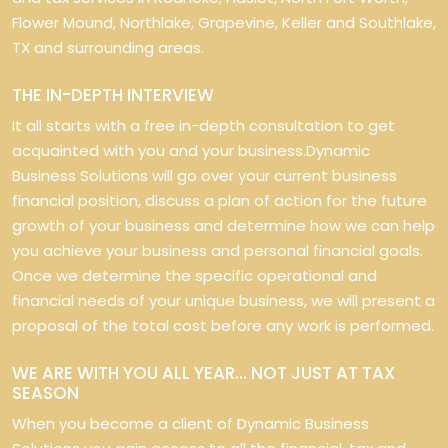
Flower Mound, Northlake, Grapevine, Keller and Southlake,
TX and surrounding areas.
THE IN-DEPTH INTERVIEW
It all starts with a free in-depth consultation to get
acquainted with you and your business.Dynamic
Business Solutions will go over your current business
financial position, discuss a plan of action for the future
growth of your business and determine how we can help
you achieve your business and personal financial goals.
Once we determine the specific operational and
financial needs of your unique business, we will present a
proposal of the total cost before any work is performed.
WE ARE WITH YOU ALL YEAR… NOT JUST AT TAX
SEASON
When you become a client of Dynamic Business