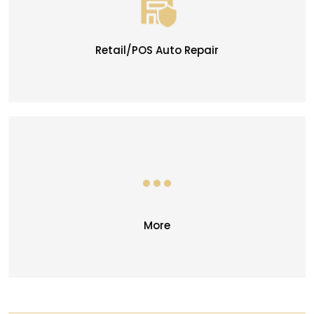
Retail/POS Auto Repair
More