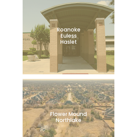
Roanoke
Euless
Haslet
Flower Mound
Northlake