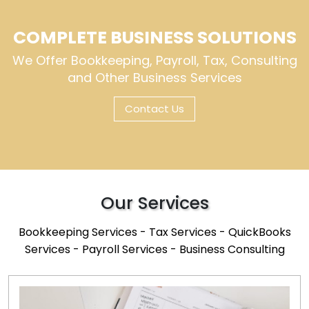
COMPLETE BUSINESS SOLUTIONS
We Offer Bookkeeping, Payroll, Tax, Consulting
and Other Business Services
Contact Us
Our Services
Bookkeeping Services - Tax Services - QuickBooks
Services - Payroll Services - Business Consulting