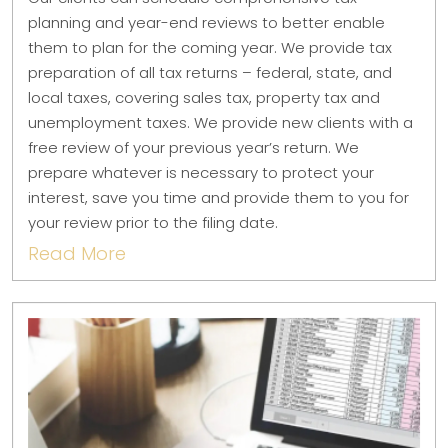
planning and year-end reviews to better enable
them to plan for the coming year. We provide tax
preparation of all tax returns – federal, state, and
local taxes, covering sales tax, property tax and
unemployment taxes. We provide new clients with a
free review of your previous year’s return. We
prepare whatever is necessary to protect your
interest, save you time and provide them to you for
your review prior to the filing date.
Read More