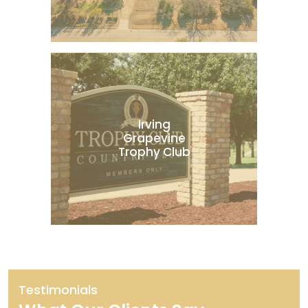
Irving
Grapevine
Trophy Club
Testimonials