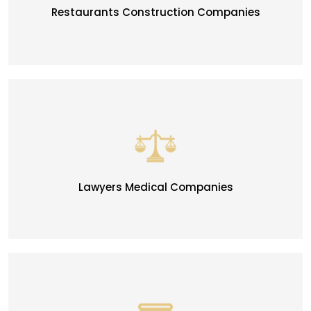
Restaurants Construction Companies
Lawyers Medical Companies