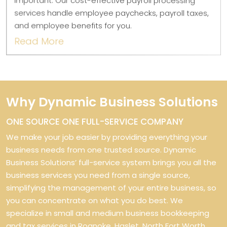
important. Our cost-effective payroll processing
services handle employee paychecks, payroll taxes,
and employee benefits for you.
Read More
Why Dynamic Business Solutions
ONE SOURCE ONE FULL-SERVICE COMPANY
We make your job easier by providing everything your
business needs from one trusted source. Dynamic
Business Solutions’ full-service system brings you all the
business services you need from a single source,
simplifying the management of your entire business, so
you can concentrate on what you do best. We
specialize in small and medium business bookkeeping
and tax services in Roanoke, Haslet, North Fort Worth,