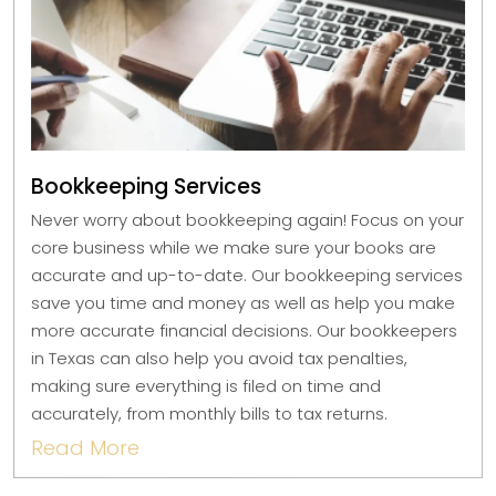
Bookkeeping Services
Never worry about bookkeeping again! Focus on your
core business while we make sure your books are
accurate and up-to-date. Our bookkeeping services
save you time and money as well as help you make
more accurate financial decisions. Our bookkeepers
in Texas can also help you avoid tax penalties,
making sure everything is filed on time and
accurately, from monthly bills to tax returns.
Read More