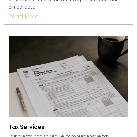
critical data.
Read More
Tax Services
Our clients can schedule comprehensive tax