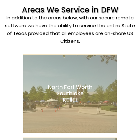
Areas We Service in DFW
In addition to the areas below, with our secure remote
software we have the ability to service the entire State
of Texas provided that all employees are on-shore US
Citizens.
North Fort Worth
Southlake
Keller