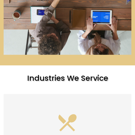
Industries We Service