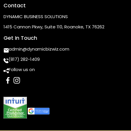
Contact
DYNAMIC BUSINESS SOLUTIONS
1415 Cannon Pkwy, Suite 110, Roanoke, TX 76262
Get In Touch
admin@dynamicbizwiz.com
(817) 282-1409
Follow us on