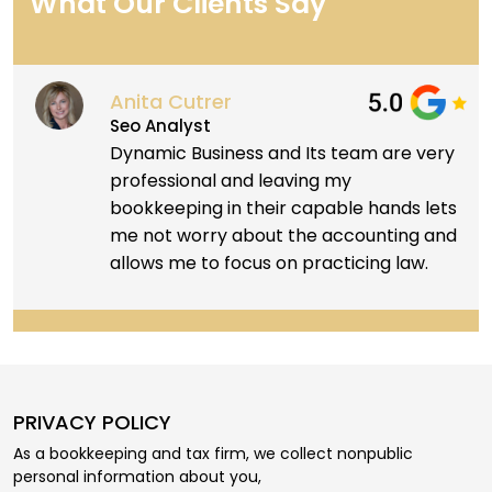
What Our Clients Say
Anita Cutrer
Seo Analyst
Dynamic Business and Its team are very
professional and leaving my
bookkeeping in their capable hands lets
me not worry about the accounting and
allows me to focus on practicing law.
PRIVACY POLICY
As a bookkeeping and tax firm, we collect nonpublic
personal information about you,