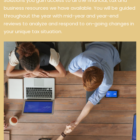
Solutions you gain access to all the financial, tax and
business resources we have available. You will be guided
throughout the year with mid-year and year-end
reviews to analyze and respond to on-going changes in
your unique tax situation.