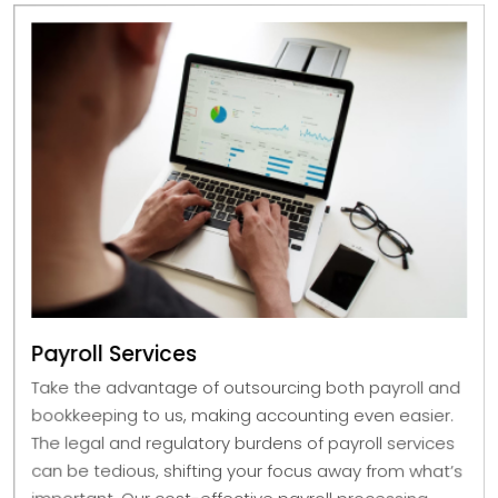
Payroll Services
Take the advantage of outsourcing both payroll and
bookkeeping to us, making accounting even easier.
The legal and regulatory burdens of payroll services
can be tedious, shifting your focus away from what’s