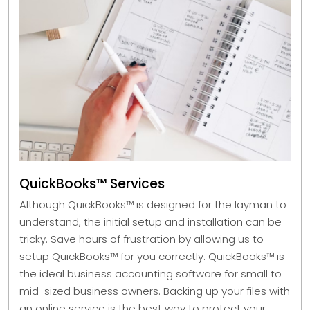
QuickBooks™ Services
Although QuickBooks™ is designed for the layman to
understand, the initial setup and installation can be
tricky. Save hours of frustration by allowing us to
setup QuickBooks™ for you correctly. QuickBooks™ is
the ideal business accounting software for small to
mid-sized business owners. Backing up your files with
an online service is the best way to protect your