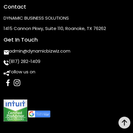
Contact
DYNAMIC BUSINESS SOLUTIONS
1415 Cannon Pkwy, Suite 110, Roanoke, TX 76262
Get In Touch
admin@dynamicbizwiz.com
(817) 282-1409
Follow us on