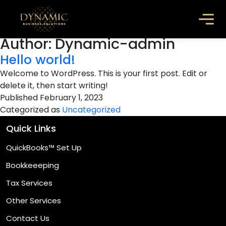
Author:
Dynamic-admin
Hello world!
Welcome to WordPress. This is your first post. Edit or
delete it, then start writing!
Published
February 1, 2023
Categorized as
Uncategorized
Quick Links
QuickBooks™ Set Up
Bookkeeeping
Tax Services
Other Services
Contact Us