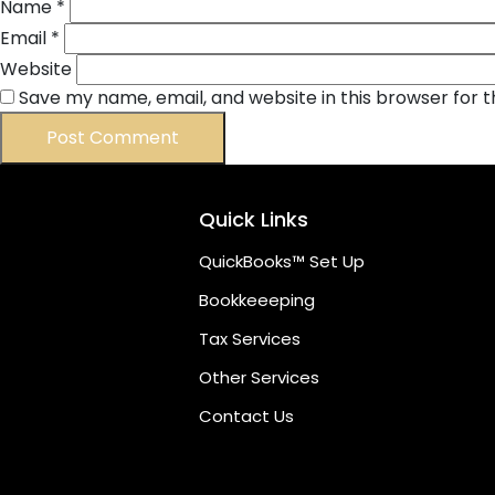
Name
*
Email
*
Website
Save my name, email, and website in this browser for 
Quick Links
QuickBooks™ Set Up
Bookkeeeping
Tax Services
Other Services
Contact Us