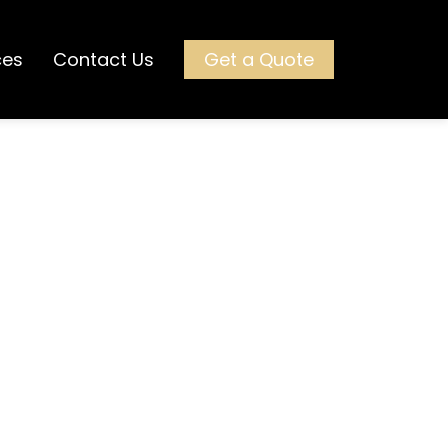
ces
Contact Us
Get a Quote