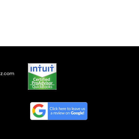
iz.com