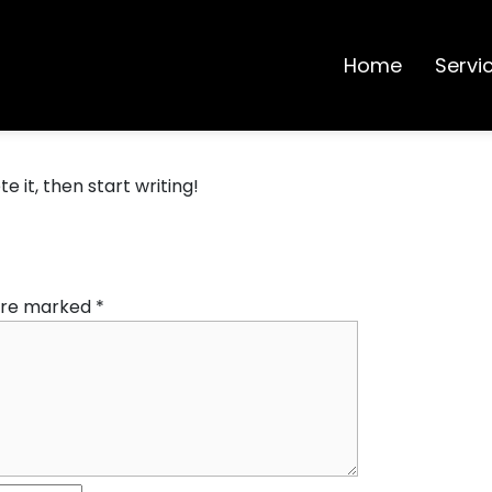
Home
Servi
e it, then start writing!
 are marked
*