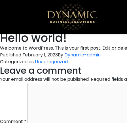
Hello world!
Welcome to WordPress. This is your first post. Edit or delet
Published
February 1, 2023
By
Dynamic-admin
Categorized as
Uncategorized
Leave a comment
Your email address will not be published.
Required fields
Comment
*