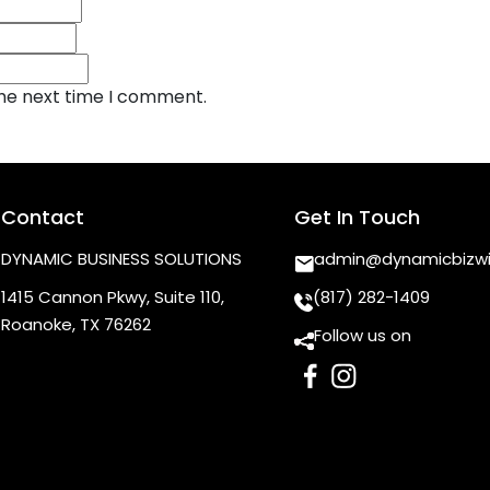
the next time I comment.
Contact
Get In Touch
DYNAMIC BUSINESS SOLUTIONS
admin@dynamicbizw
1415 Cannon Pkwy, Suite 110,
(817) 282-1409
Roanoke, TX 76262
Follow us on